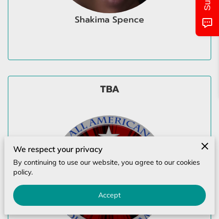
MONTHLY CALENDAR
Shakima Spence
CLASS/LOCATIONS AND TIMES
PICTURES OF EVENTS
UPCOMING EVENTS
TBA
CONTACT US
We respect your privacy
By continuing to use our website, you agree to our cookies
policy.
Accept