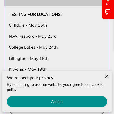
MONTHLY CALENDAR
CLASS/LOCATIONS AND TIMES
TESTING FOR LOCATIONS:
Cliffdale - May 15th
PICTURES OF EVENTS
N.Wilkesboro - May 23rd
UPCOMING EVENTS
College Lakes - May 24th
CONTACT US
Lillington - May 18th
Kiwanis - May 19th
We respect your privacy
Stoney Point - May 20th
By continuing to use our website, you agree to our cookies
policy.
GRADUAT…
Accept
Read more
...