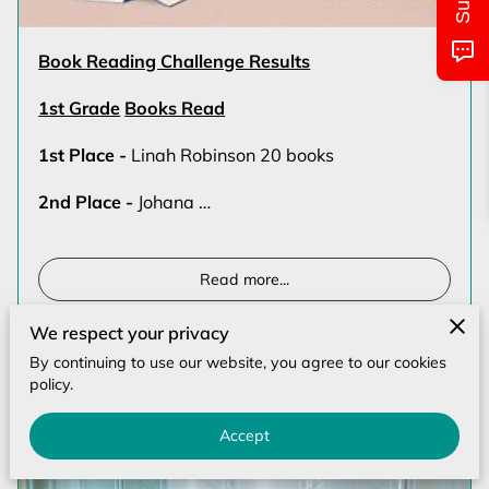
MONTHLY CALENDAR
CLASS/LOCATIONS AND TIMES
Book Reading Challenge Results
1st Grade
Books Read
PICTURES OF EVENTS
1st Place -
Linah Robinson 20 books
UPCOMING EVENTS
2nd Place -
Johana …
CONTACT US
Read more
...
We respect your privacy
By continuing to use our website, you agree to our cookies
Physical Fitness Month (July)
policy.
Accept