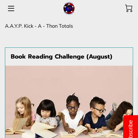
HOME
A.A.Y.P. Kick - A - Thon Totals
PROGRAMS
SHOP & DONATIONS
Book Reading Challenge (August)
ABOUT US
ACHIEVEMENTS
OUR TEAM
FLIERS & LOCATIONS
Subscribe
OPPORTUNITIES