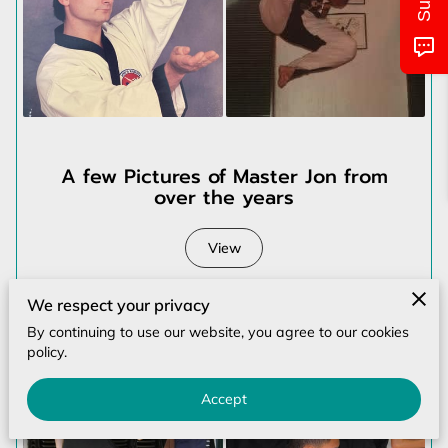
MONTHLY CALENDAR
CLASS/LOCATIONS AND TIMES
PICTURES OF EVENTS
UPCOMING EVENTS
A few Pictures of Master Jon from
over the years
CONTACT US
View
We respect your privacy
By continuing to use our website, you agree to our cookies
policy.
Accept