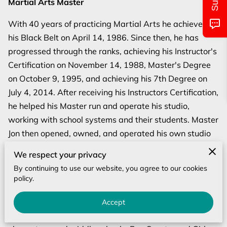
Martial Arts Master
MONTHLY CALENDAR
With 40 years of practicing Martial Arts he achieved
CLASS/LOCATIONS AND TIMES
his Black Belt on April 14, 1986. Since then, he has
progressed through the ranks, achieving his Instructor's
PICTURES OF EVENTS
Certification on November 14, 1988, Master's Degree
UPCOMING EVENTS
on October 9, 1995, and achieving his 7th Degree on
July 4, 2014. After receiving his Instructors Certification,
CONTACT US
he helped his Master run and operate his studio,
working with school systems and their students. Master
Jon then opened, owned, and operated his own studio
"Jon's Karate Academy" for 14 years where he taught
We respect your privacy
students from 4-60 years of age. During his journey he
By continuing to use our website, you agree to our cookies
has trained in 11 styles, trained with Bill "Superfoot"
policy.
Wallace with many other programs, such as, Stranger
Danger, Bully Buster, and Safety Awareness. He has
Accept
taught these programs in special seminars at