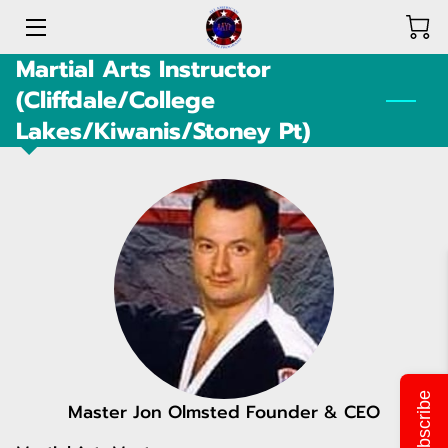
Martial Arts Instructor
HOME
(Cliffdale/College
Lakes/Kiwanis/Stoney Pt)
PROGRAMS
SHOP & DONATIONS
ABOUT US
ACHIEVEMENTS
OUR TEAM
FLIERS & LOCATIONS
Subscribe
OPPORTUNITIES
Master Jon Olmsted Founder & CEO