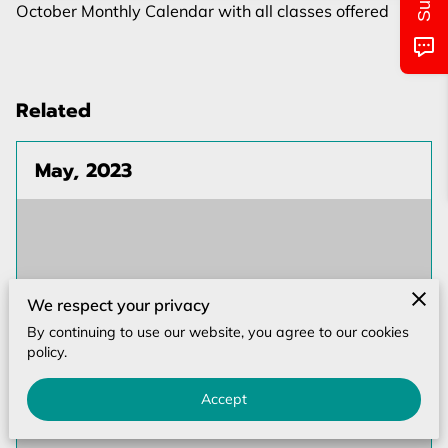
MONTHLY CALENDAR
October Monthly Calendar with all classes offered
CLASS/LOCATIONS AND TIMES
PICTURES OF EVENTS
Related
UPCOMING EVENTS
May, 2023
CONTACT US
We respect your privacy
By continuing to use our website, you agree to our cookies
policy.
Accept