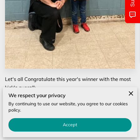
MONTHLY CALENDAR
CLASS/LOCATIONS AND TIMES
PICTURES OF EVENTS
UPCOMING EVENTS
CONTACT US
Let's all Congratulate this year's winner with the most
kick's overall:
We respect your privacy
Mr. Nicholas Bare from the N.Wilkesboro location!!
By continuing to use our website, you agree to our cookies
policy.
Nicholas kicked 1120 kicks, AWESOME JOB!!
Accept