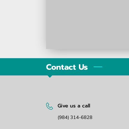
Contact Us
Give us a call
(984) 314-6828