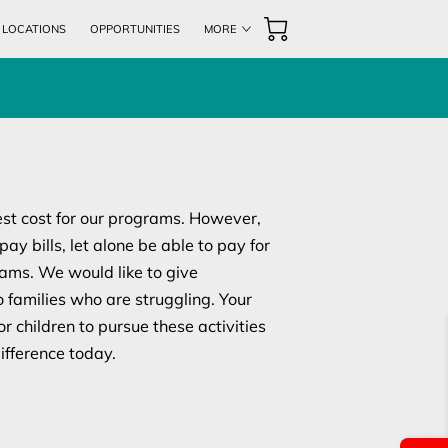
& LOCATIONS
OPPORTUNITIES
MORE
ENTS
UPCOMING EVENTS
CONTACT US
est cost for our programs. However,
ay bills, let alone be able to pay for
rams. We would like to give
o families who are struggling. Your
or children to pursue these activities
ifference today.