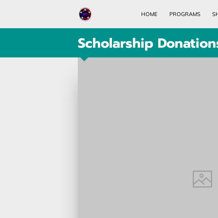
HOME
PROGRAMS
S
Scholarship Donation