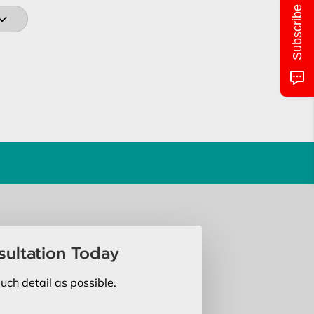
Subscribe
sultation Today
uch detail as possible.