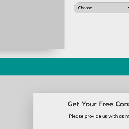
Choose
Get Your Free Con
Please provide us with as m