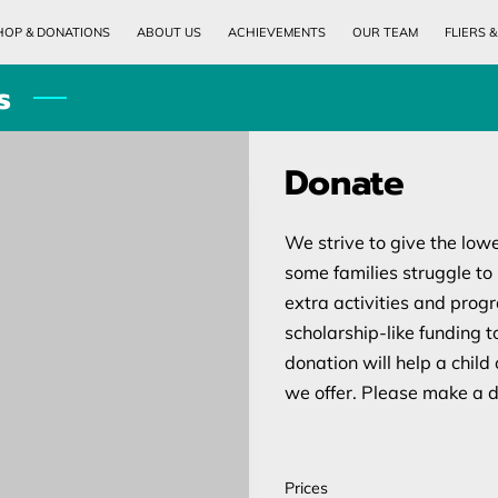
HOP & DONATIONS
ABOUT US
ACHIEVEMENTS
OUR TEAM
FLIERS 
MONTHLY CALENDAR
CLASS/LOCATIONS AND TIMES
PICTURES OF EV
s
Donate
We strive to give the low
some families struggle to p
extra activities and prog
scholarship-like funding t
donation will help a child 
we offer. Please make a d
Prices