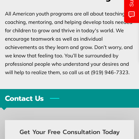
MONTHLY CALENDAR
All American youth programs are all about teaching,
CLASS/LOCATIONS AND TIMES
coaching, mentoring, and helping develop tools needed
for children to grow and thrive in today's world. We
PICTURES OF EVENTS
encourage teamwork as well as individual
UPCOMING EVENTS
achievements as they learn and grow. Don’t worry, and
we know that feeling too. You’ll be surrounded by
CONTACT US
professional people who understand your desires and
will help to realize them, so call us at (919) 946-7323.
Contact Us
Get Your Free Consultation Today